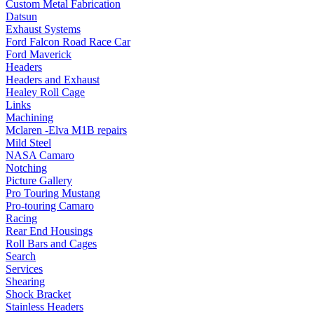
Custom Metal Fabrication
Datsun
Exhaust Systems
Ford Falcon Road Race Car
Ford Maverick
Headers
Headers and Exhaust
Healey Roll Cage
Links
Machining
Mclaren -Elva M1B repairs
Mild Steel
NASA Camaro
Notching
Picture Gallery
Pro Touring Mustang
Pro-touring Camaro
Racing
Rear End Housings
Roll Bars and Cages
Search
Services
Shearing
Shock Bracket
Stainless Headers