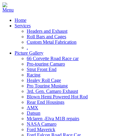
Home
Services
Headers and Exhaust
Roll Bars and Cages
Custom Metal Fabrication
.
Picture Gallery
66 Corvette Road Race car
Pro-touring Camaro
Strut Front End
Racing
Healey Roll Cage
Pro Touring Mustang
3rd. Gen. Camaro Exhaust
Blown Hemi Powered Hot Rod
Rear End Housings
AMX
Datsun
Mclaren -Elva M1B repairs
NASA Camaro
Ford Maverick
Ford Falcon Road Race Car