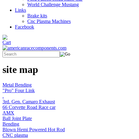
World Challenge Mustang
Links
Brake kits
Cnc Plasma Machines
Facebook
site map
Metal Bending
"Pro" Four Link
.
3rd. Gen. Camaro Exhaust
66 Corvette Road Race car
AMX
Ball Joint Plate
Bending
Blown Hemi Powered Hot Rod
CNC plasma