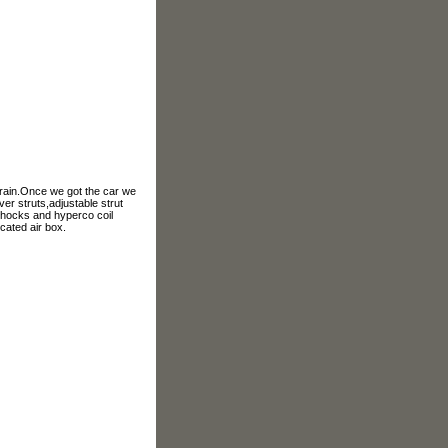
972.241.5104
etrain.Once we got the car we
er struts,adjustable strut
 shocks and hyperco coil
cated air box.