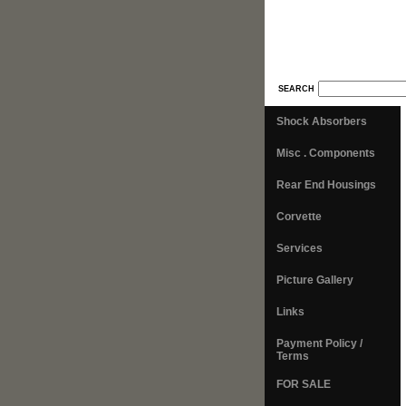
SEARCH
Shock Absorbers
Misc . Components
Rear End Housings
Corvette
Services
Picture Gallery
Links
Payment Policy /
Terms
FOR SALE