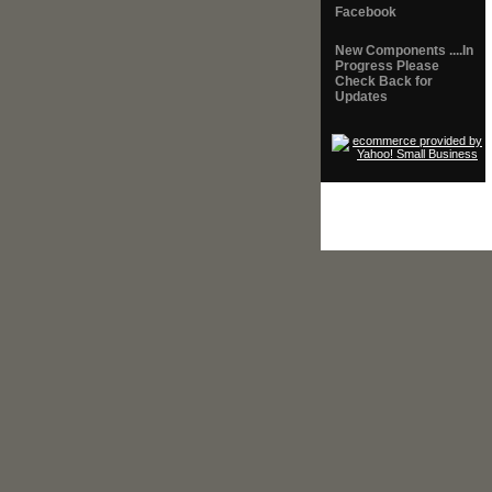
Facebook
New Components ....In
Progress Please
Check Back for
Updates