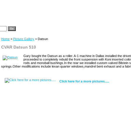
Home
>
Picture Gallery
> Datsun
CVAR Datsun 510
Gary bought the Datsun as a roller. A-1 machine in Dallas installed the driv
proceeded to completely rebuld the front suspension with Koni inserted coilov
rods and monoball bushings.In the rear we installed custom valved Bilstein
springs.Other modifications include lexan quarter windows,mandrel bent exhaust and a fabri
Click here for a more pictures.....