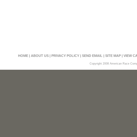
HOME
|
ABOUT US
|
PRIVACY POLICY
|
SEND EMAIL
|
SITE MAP
|
VIEW C
Copyright 2008 American Race Compon