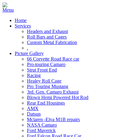
Home
Services
Headers and Exhaust
Roll Bars and Cages
Custom Metal Fabrication
.
Picture Gallery
66 Corvette Road Race car
Pro-touring Camaro
Strut Front End
Racing
Healey Roll Cage
Pro Touring Mustang
3rd. Gen. Camaro Exhaust
Blown Hemi Powered Hot Rod
Rear End Housings
AMX
Datsun
Mclaren -Elva M1B repairs
NASA Camaro
Ford Maverick
Ford Falcon Road Race Car