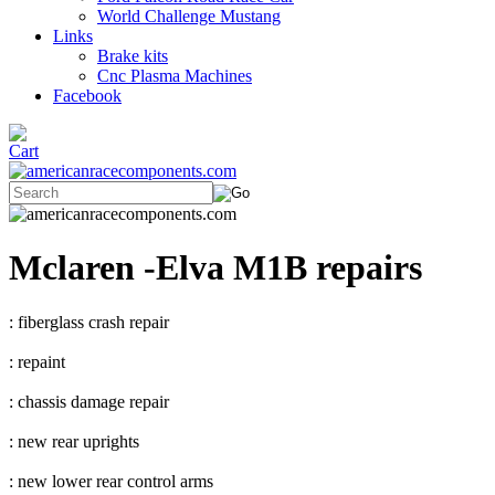
World Challenge Mustang
Links
Brake kits
Cnc Plasma Machines
Facebook
Mclaren -Elva M1B repairs
: fiberglass crash repair
: repaint
: chassis damage repair
: new rear uprights
: new lower rear control arms