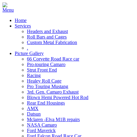
Home
Services
Headers and Exhaust
Roll Bars and Cages
Custom Metal Fabrication
.
Picture Gallery
66 Corvette Road Race car
Pro-touring Camaro
Strut Front End
Racing
Healey Roll Cage
Pro Touring Mustang
3rd. Gen. Camaro Exhaust
Blown Hemi Powered Hot Rod
Rear End Housings
AMX
Datsun
Mclaren -Elva M1B repairs
NASA Camaro
Ford Maverick
Ford Falcon Road Race Car