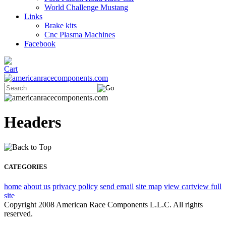
World Challenge Mustang
Links
Brake kits
Cnc Plasma Machines
Facebook
Headers
CATEGORIES
home
about us
privacy policy
send email
site map
view cart
view full
site
Copyright 2008 American Race Components L.L.C. All rights
reserved.