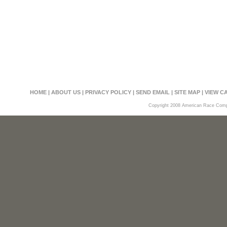
HOME
|
ABOUT US
|
PRIVACY POLICY
|
SEND EMAIL
|
SITE MAP
|
VIEW C
Copyright 2008 American Race Compon