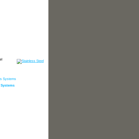
972.241.5104
el
s Systems