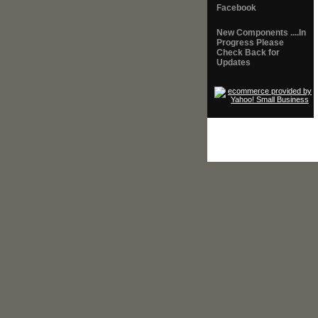
Facebook
New Components ....In
Progress Please
Check Back for
Updates