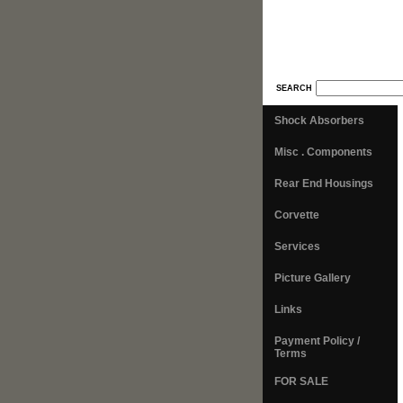
SEARCH
Shock Absorbers
Misc . Components
Rear End Housings
Corvette
Services
Picture Gallery
Links
Payment Policy /
Terms
FOR SALE