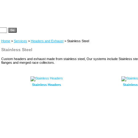
Home
>
Services
>
Headers and Exhaust
> Stainless Steel
Stainless Steel
Custom headers and exhaust made from stainless steel, Our systems include Stainless ste
flanges and merged race collectors.
Stainless Headers
Stainles